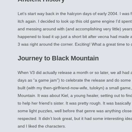
Let’s start way back in the halcyon days of early 2004. I was
itch again. I decided to look up this old game engine I’d spent
and messing around with (and accomplishing very little) years
happened to load it up just a short bit after vecna had made
3 was right around the corner. Exciting! What a great time to 
Journey to Black Mountain
When V3 did actually release a month or so later, we all ha
days as “a game jam”) to celebrate the release and do some b
built (with my then-girlfriend-now-wife, tulokyn) a small game
Mountain. It was about Kiel, a young healer, setting out to f
to help her friend’s sister. It was pretty rough. It was basicall
some light puzzles, well before that genre was anything close
respected. It didn’t look great, but it had some interesting idea
and I liked the characters.