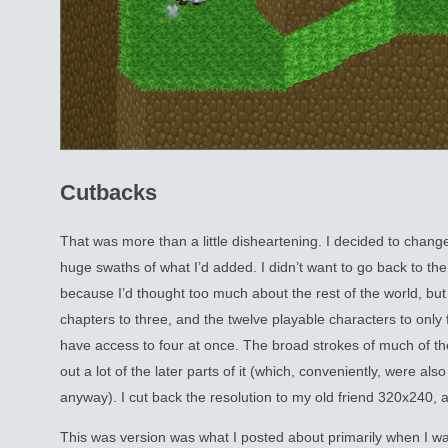
Cutbacks
That was more than a little disheartening. I decided to change
huge swaths of what I’d added. I didn’t want to go back to the 
because I’d thought too much about the rest of the world, but
chapters to three, and the twelve playable characters to only 
have access to four at once. The broad strokes of much of the
out a lot of the later parts of it (which, conveniently, were als
anyway). I cut back the resolution to my old friend 320x240, 
This was version was what I posted about primarily when I wa