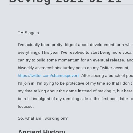
THIS again.
I’ve actually been pretty diligent about development for a whi
everything). This year, I’ve resolved to start being more vocal
can try to build some momentum for an eventual release, and 
biweekly #screenshotsaturday posts on my Twitter account,
https://twitter.com/shamuspeveril
. After seeing a bunch of peo
I’d join in. I’m trying to be protective of my time so that I don’
my time talking about the game instead of making it, but here
be a bit indulgent of my rambling side in this first post; later
focused.
So, what am I working on?
Ancient History