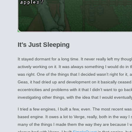
It’s Just Sleeping
It stayed dormant for a long time. It never really left my though
actively working on it. It was always something I would do in 
was right. One of the things that I decided wasn’t right for it
Geas, it had dried up and development on it basically cease
eccentricities and problems with it that I didn’t want to go back 
investigating other things, with the idea that I would eventually 
I tried a few engines, I built a few, even. The most recent wa
based engine. It owes a lot to Verge, really, both in the way I
many of the things I made them the way they are because I wa