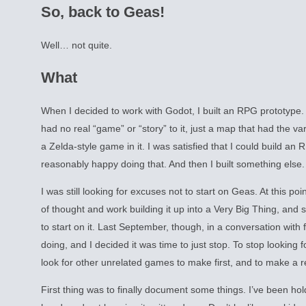
So, back to Geas!
Well… not quite.
What
When I decided to work with Godot, I built an RPG prototype. A
had no real “game” or “story” to it, just a map that had the va
a Zelda-style game in it. I was satisfied that I could build an 
reasonably happy doing that. And then I built something else.
I was still looking for excuses not to start on Geas. At this po
of thought and work building it up into a Very Big Thing, and 
to start on it. Last September, though, in a conversation with 
doing, and I decided it was time to just stop. To stop looking fo
look for other unrelated games to make first, and to make a re
First thing was to finally document some things. I’ve been ho