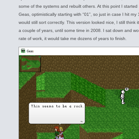
some of the systems and rebuilt others. At this point I start
Geas, optimistically starting with “01”, so just in case I hit my
would still sort correctly. This version looked nice, I still think 
a couple of years, until some time in 2008. I sat down and wo
rate of work, it would take me dozens of years to finish.