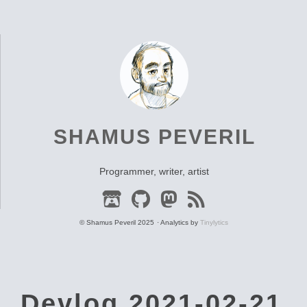
SHAMUS PEVERIL
Programmer, writer, artist
© Shamus Peveril 2025
Analytics by
Tinylytics
Devlog 2021-02-21