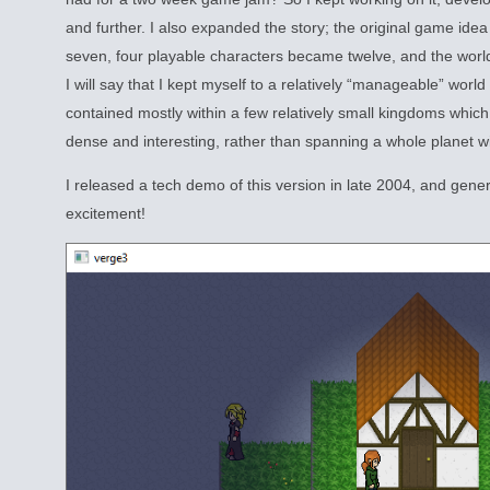
and further. I also expanded the story; the original game idea
seven, four playable characters became twelve, and the world
I will say that I kept myself to a relatively “manageable” worl
contained mostly within a few relatively small kingdoms which
dense and interesting, rather than spanning a whole planet wit
I released a tech demo of this version in late 2004, and gen
excitement!