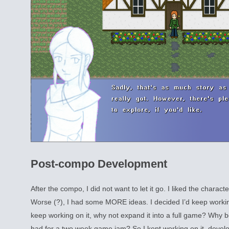
Post-compo Development
After the compo, I did not want to let it go. I liked the characte
Worse (?), I had some MORE ideas. I decided I’d keep working 
keep working on it, why not expand it into a full game? Why b
had for a two week game jam? So I kept working on it, develo