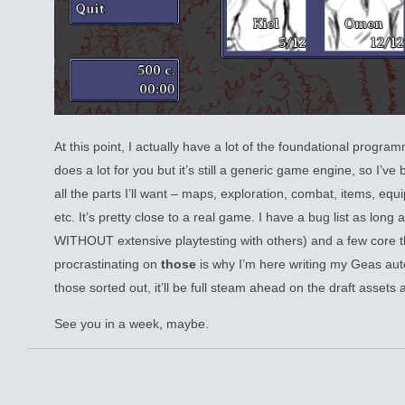
At this point, I actually have a lot of the foundational prog
does a lot for you but it’s still a generic game engine, so I’ve
all the parts I’ll want – maps, exploration, combat, items, equi
etc. It’s pretty close to a real game. I have a bug list as long
WITHOUT extensive playtesting with others) and a few core thi
procrastinating on
those
is why I’m here writing my Geas aut
those sorted out, it’ll be full steam ahead on the draft assets 
See you in a week, maybe.