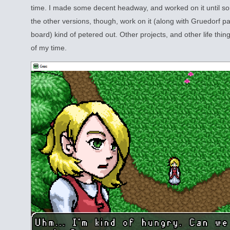
time. I made some decent headway, and worked on it until so
the other versions, though, work on it (along with Gruedorf pa
board) kind of petered out. Other projects, and other life thin
of my time.