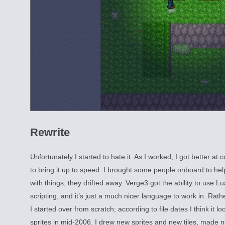
Rewrite
Unfortunately I started to hate it. As I worked, I got better a
to bring it up to speed. I brought some people onboard to he
with things, they drifted away. Verge3 got the ability to use L
scripting, and it’s just a much nicer language to work in. Rath
I started over from scratch; according to file dates I think it lo
sprites in mid-2006. I drew new sprites and new tiles, made 