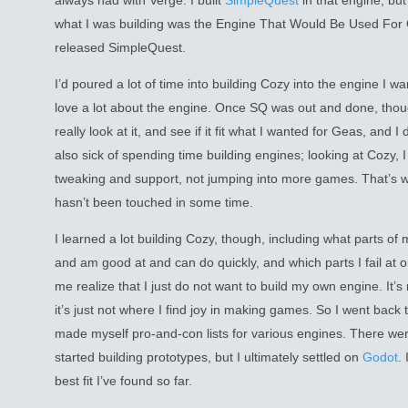
always had with Verge. I built
SimpleQuest
in that engine, but
what I was building was the Engine That Would Be Used For Gea
released SimpleQuest.
I’d poured a lot of time into building Cozy into the engine I w
love a lot about the engine. Once SQ was out and done, thou
really look at it, and see if it fit what I wanted for Geas, and I 
also sick of spending time building engines; looking at Cozy, 
tweaking and support, not jumping into more games. That’s wh
hasn’t been touched in some time.
I learned a lot building Cozy, though, including what parts of
and am good at and can do quickly, and which parts I fail at o
me realize that I just do not want to build my own engine. It’s n
it’s just not where I find joy in making games. So I went back t
made myself pro-and-con lists for various engines. There wer
started building prototypes, but I ultimately settled on
Godot
. 
best fit I’ve found so far.