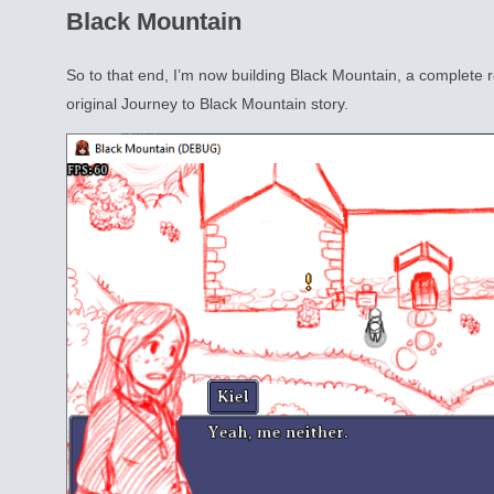
Black Mountain
So to that end, I’m now building Black Mountain, a complete r
original Journey to Black Mountain story.