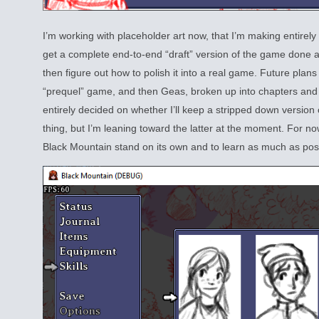
I’m working with placeholder art now, that I’m making entirely 
get a complete end-to-end “draft” version of the game done a
then figure out how to polish it into a real game. Future plans
“prequel” game, and then Geas, broken up into chapters and 
entirely decided on whether I’ll keep a stripped down version of
thing, but I’m leaning toward the latter at the moment. For n
Black Mountain stand on its own and to learn as much as poss