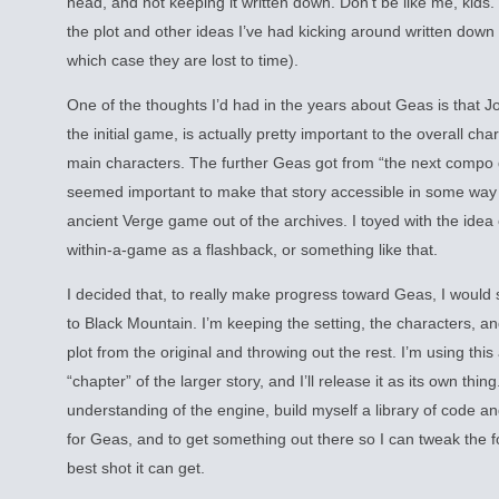
head, and not keeping it written down. Don’t be like me, kids.
the plot and other ideas I’ve had kicking around written down 
which case they are lost to time).
One of the thoughts I’d had in the years about Geas is that J
the initial game, is actually pretty important to the overall ch
main characters. The further Geas got from “the next compo
seemed important to make that story accessible in some way 
ancient Verge game out of the archives. I toyed with the idea
within-a-game as a flashback, or something like that.
I decided that, to really make progress toward Geas, I would
to Black Mountain. I’m keeping the setting, the characters, and
plot from the original and throwing out the rest. I’m using this
“chapter” of the larger story, and I’ll release it as its own thi
understanding of the engine, build myself a library of code an
for Geas, and to get something out there so I can tweak the 
best shot it can get.