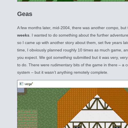
Geas
A few months later, mid-2004, there was another compo, but 
weeks
. I wanted to do something about the further adventures
so I came up with another story about them, set five years la
time, I obviously planned roughly 10 times as much game, and
you expect. We got
something
submitted but it was very, very
to do. There were rudimentary bits of the game in there – a
system – but it wasn’t anything remotely complete.