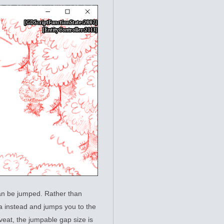
 can be jumped. Rather than
ea instead and jumps you to the
caveat, the jumpable gap size is