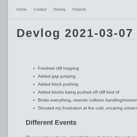
Home
Contact
Devlog
Projects
Devlog 2021-03-07
Finished cliff hopping
Added gap jumping
Added block pushing
Added blocks being pushed off cliff kind of
Broke everything, rewrote collision handling/move
Shouted my frustration at the cold, uncaring univer
Different Events