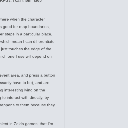
 RPGs: I call them “step
 where when the character
 is good for map boundaries,
r steps in a particular place,
which mean I can differentiate
just touches the edge of the
 which one I use will depend on
 event area, and press a button
essarily have to be), and are
g interesting lying on the
to interact with directly, by
f happens to them because they
alent in Zelda games, that I’m