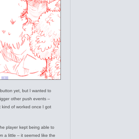
 button yet, but I wanted to
rigger other push events –
st kind of worked once I got
The player kept being able to
n a little – it seemed like the