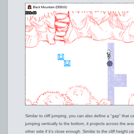
Similar to cliff jumping, you can also define a “gap” that
jumping vertically to the bottom, it projects across the ar
other side if it’s close enough. Similar to the cliff height 