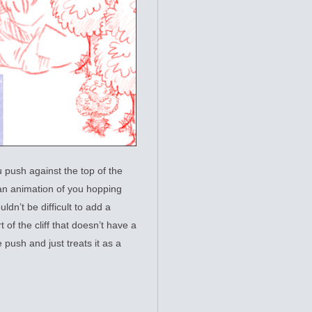
u push against the top of the
s an animation of you hopping
ldn’t be difficult to add a
 of the cliff that doesn’t have a
e push and just treats it as a