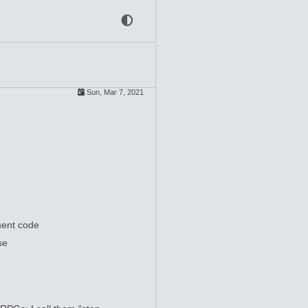
Sun, Mar 7, 2021
ment code
se