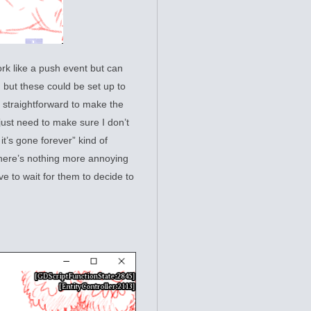
ork like a push event but can
, but these could be set up to
 straightforward to make the
 just need to make sure I don’t
it’s gone forever” kind of
there’s nothing more annoying
ve to wait for them to decide to