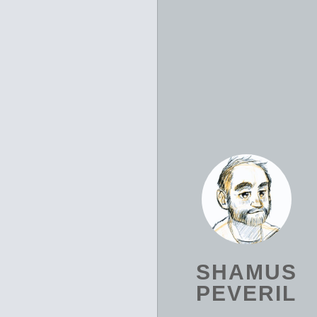
SHAMUS
PEVERIL