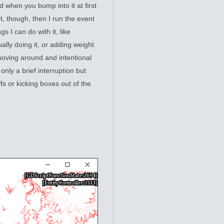
d when you bump into it at first
 it, though, then I run the event
s I can do with it, like
ually doing it, or adding weight
moving around and intentional
nly a brief interruption but
ffs or kicking boxes out of the