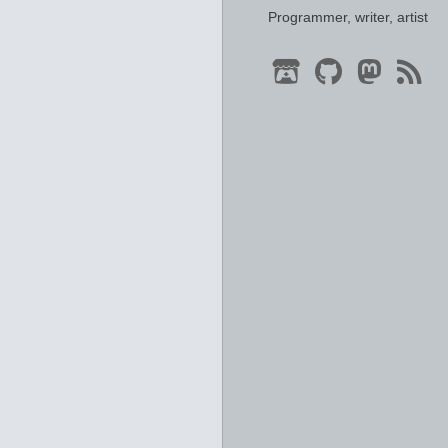
Programmer, writer, artist