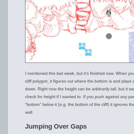
I mentioned this last week, but it’s finished now. When yo
cliff polygon, it figures out where the bottom is and play
down. Right now the height can be arbitrarily tall, but it wou
check for height if I wanted to. If you push against any part
“bottom” below it (e.g. the bottom of the cliff) it ignores th
wall.
Jumping Over Gaps