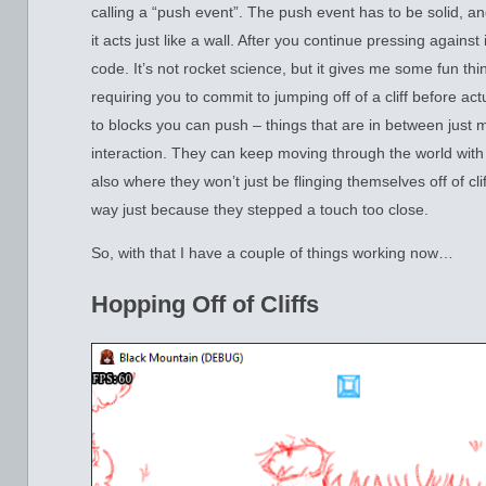
calling a “push event”. The push event has to be solid, an
it acts just like a wall. After you continue pressing against
code. It’s not rocket science, but it gives me some fun thing
requiring you to commit to jumping off of a cliff before act
to blocks you can push – things that are in between just 
interaction. They can keep moving through the world with o
also where they won’t just be flinging themselves off of cli
way just because they stepped a touch too close.
So, with that I have a couple of things working now…
Hopping Off of Cliffs