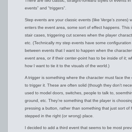
There are two classic, straight-forward styles of events in
events” and “triggers”.
Step events are your classic events (like Verge’s zones)
enters the event area, some sort of effect happens. This
stair cases, triggering cut scenes when the player characte
etc. (Technically my step events have some configuration 
between events that I want to happen when the character 
event area, or if their center-point has to be inside of it;
how I want to tie it to the visuals of the world.)
A trigger is something where the character must face the
to trigger it. These are often solid (though they don’t nec
used to model doors, switches, people to talk to, soemthin
ground, etc. They’re something that the player is choosing 
pressing a button, rather than something that just sort o
stepped in the right (or wrong) place.
I decided to add a third event that seems to be most prev