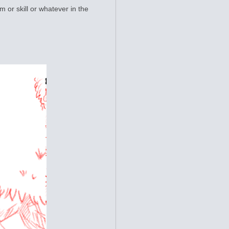
m or skill or whatever in the