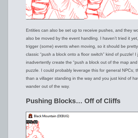
Entities can also be set up to receive pushes, and they w
also be moved by the event handling. I haven’t tried it yet
trigger (some) events when moving, so it should be pretty
classic “push a block onto a floor switch” kind of puzzle! I
inadvertently create the “push a block out of the map and 
puzzle. I could probably leverage this for general NPCs; 
than a villager standing in the way and you just kind of ha
wander out of the way.
Pushing Blocks… Off of Cliffs