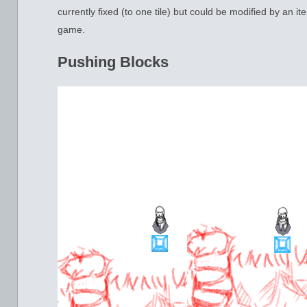
currently fixed (to one tile) but could be modified by an ite
game.
Pushing Blocks