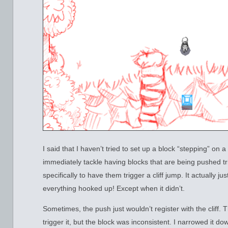
I said that I haven’t tried to set up a block “stepping” on a
immediately tackle having blocks that are being pushed t
specifically to have them trigger a cliff jump. It actually ju
everything hooked up! Except when it didn’t.
Sometimes, the push just wouldn’t register with the cliff. 
trigger it, but the block was inconsistent. I narrowed it dow