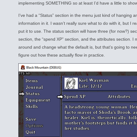
implementing SOMETHING so at least I’d have a little to show
I’ve had a “Status” section in the menu just kind of hanging 
information in it. I wasn’t really sure what to do with it, but I re
put it to use. The status section will have three (for now?) secti
section, the “spend XP” section, and the attributes section. I
around and change what the default is, but that’s going to ne
figure out how these actually flow in practice.