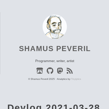
SHAMUS PEVERIL
Programmer, writer, artist
© Shamus Peveril 2025
Analytics by
Tinylytics
Devlog 2021-03-28