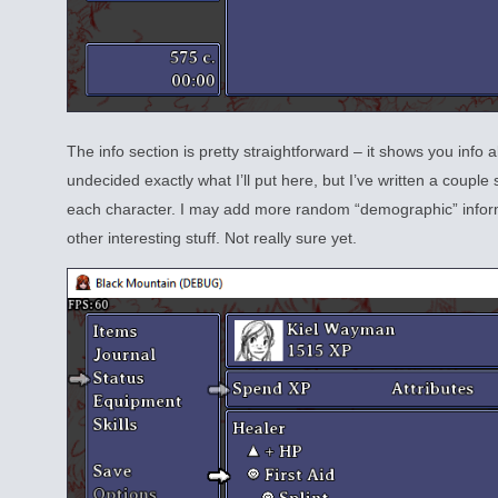
The info section is pretty straightforward – it shows you info 
undecided exactly what I’ll put here, but I’ve written a couple
each character. I may add more random “demographic” inform
other interesting stuff. Not really sure yet.