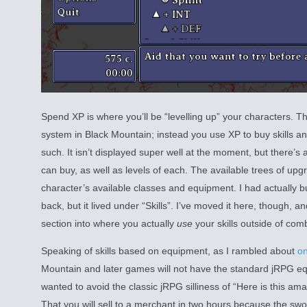
Spend XP is where you’ll be “levelling up” your characters. Ther
system in Black Mountain; instead you use XP to buy skills 
such. It isn’t displayed super well at the moment, but there’s
can buy, as well as levels of each. The available trees of up
character’s available classes and equipment. I had actually bui
back, but it lived under “Skills”. I’ve moved it here, though, an
section into where you actually
use
your skills outside of com
Speaking of skills based on equipment, as I rambled about
on
Mountain and later games will not have the standard jRPG equ
wanted to avoid the classic jRPG silliness of “Here is this a
That you will sell to a merchant in two hours because the sw