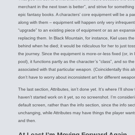
merchant in the next town is better”, and strive for something a
epic fantasy books. A characters' core equipment will be a par
along with them – equipment will happen only very infrequentl
“upgrade” to an existing piece of equipment or as an expansio
replacing them. In Black Mountain, for instance, Kiel uses the 
behind when he died; it would be ridiculous for her to just tos
the journey. Since the equipment is more-or-less fixed (or, in
pool), it functions partly as the character’s “class”, and so the
associated with that particular weapon. (Coincidentally this a
don’t have to worry about inconsistent art for different weapo
The last section, Attributes, isn’t done yet. It’s where I’ll show
haven’t started work on it yet, so no screenshot. I’m consideri
default screen, rather than the info section, since the info sect
unchanging, while Attributes may have things the player wan
and then.
At Least I’m Moving Forward Again