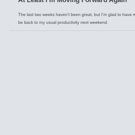
The last two weeks haven’t been great, but I’m glad to have m
be back to my usual productivity next weekend.