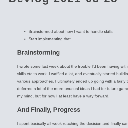
Brainstormed about how I want to handle skills
Start implementing that
Brainstorming
I wrote some last week about the trouble I’d been having wit
skills etc to work. I waffled a lot, and eventually started buildi
various approaches. I ultimately ended up going with a fairly t
deferred a lot of the more unusual ideas I had for future gam
my mind, but for now I at least have a way forward.
And Finally, Progress
I spent basically all week reaching the decision and finally cam