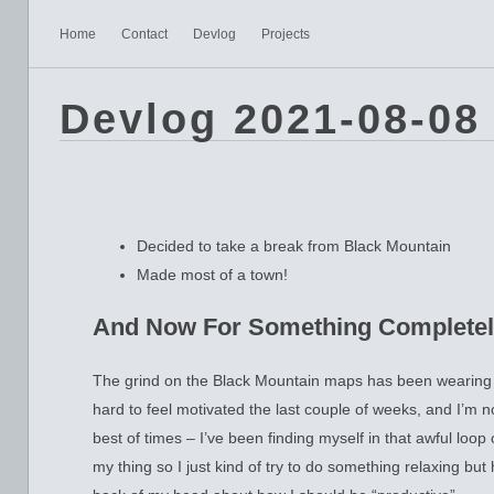
Home
Contact
Devlog
Projects
Devlog 2021-08-08
Decided to take a break from Black Mountain
Made most of a town!
And Now For Something Completel
The grind on the Black Mountain maps has been wearing m
hard to feel motivated the last couple of weeks, and I’m no
best of times – I’ve been finding myself in that awful loop 
my thing so I just kind of try to do something relaxing but