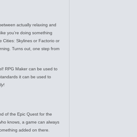
between actually relaxing and
like you’re doing something
 Cities: Skylines or Factorio or
rning. Turns out, one step from
l! RPG Maker can be used to
standards it can be used to
ly
!
d of the Epic Quest for the
, who knows, a game can always
ething added on there.