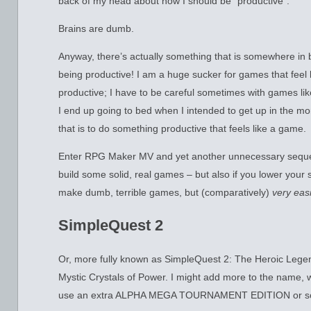
back of my head about how I should be “productive”.
Brains are dumb.
Anyway, there’s actually something that is somewhere in 
being productive! I am a huge sucker for games that feel 
productive; I have to be careful sometimes with games like
I end up going to bed when I intended to get up in the mo
that is to do something productive that feels like a game.
Enter RPG Maker MV and yet another unnecessary seque
build some solid, real games – but also if you lower your 
make dumb, terrible games, but (comparatively)
very easi
SimpleQuest 2
Or, more fully known as SimpleQuest 2: The Heroic Legen
Mystic Crystals of Power. I might add more to the name
use an extra ALPHA MEGA TOURNAMENT EDITION or som