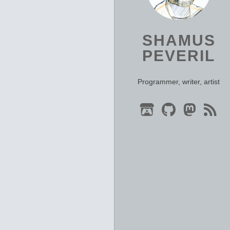
SHAMUS
PEVERIL
Programmer, writer, artist