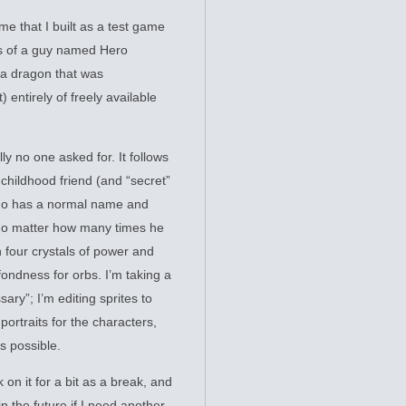
me that I built as a test game
es of a guy named Hero
 a dragon that was
) entirely of freely available
 no one asked for. It follows
 childhood friend (and “secret”
who has a normal name and
 no matter how many times he
n four crystals of power and
fondness for orbs. I’m taking a
ry”; I’m editing sprites to
ortraits for the characters,
s possible.
 on it for a bit as a break, and
in the future if I need another