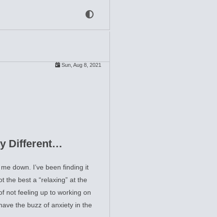
Sun, Aug 8, 2021
y Different…
e down. I’ve been finding it
t the best a “relaxing” at the
of not feeling up to working on
 have the buzz of anxiety in the