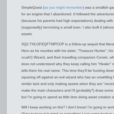
SimpleQuest (
as you might remember
) was a smallish ga
for an engine that I abandoned. It followed the adventur
(because his parents had high expectations) dealing with
(supposedly) terrorizing a small town. I also built it (almost
assets.
SQ2:THLOFEQFTMPCOP is a follow-up sequel that literally
Hero as he reunites with his sister, “Treasure Hunter”, his
crush!) Wizard, and their travelling companion Corwin, 
does not understand why they keep calling him “Healer”
tells them his real name. This time they’ll be hunting dow
squaring off against an evil wizard who has an unsettling 
similar tack and only making assets when they are “necessa
make the main characters and I’ll (probably?) draw some p
but I’m going to spend as little time doing asset creation a
Will I keep working on this? I don’t know! I’m going to work
I’ll try to keep it in mind as something I can come back to 