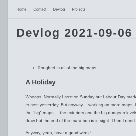
Home
Contact
Devlog
Projects
Devlog 2021-09-06
Roughed in all of the big maps
A Holiday
Whoops. Normally I post on Sunday but Labour Day made 
to post yesterday. But anyway… working on more maps! I’
the “big” maps — the exteriors and the big dungeon levels. 
draw but the end of the marathon is in sight. Then I nee
Anyway, yeah, have a good week!