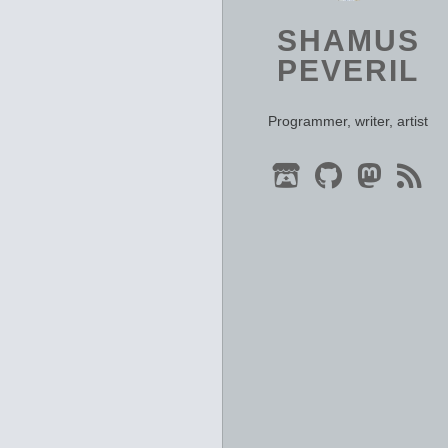
SHAMUS
PEVERIL
Programmer, writer, artist