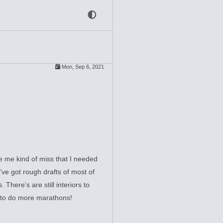
Mon, Sep 6, 2021
me kind of miss that I needed
ve got rough drafts of most of
There’s are still interiors to
d to do more marathons!