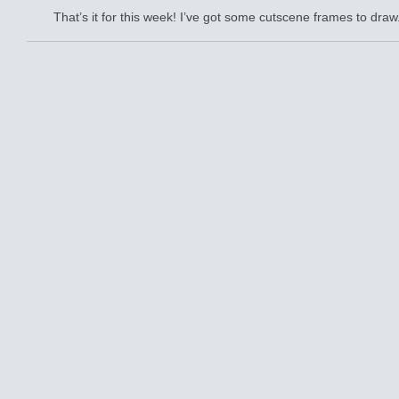
That’s it for this week! I’ve got some cutscene frames to draw