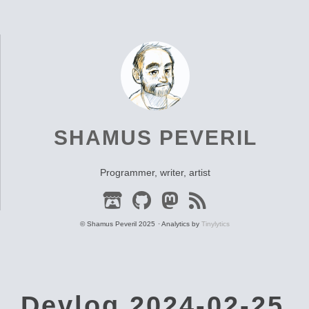
SHAMUS PEVERIL
Programmer, writer, artist
© Shamus Peveril 2025
Analytics by
Tinylytics
Devlog 2024-02-25