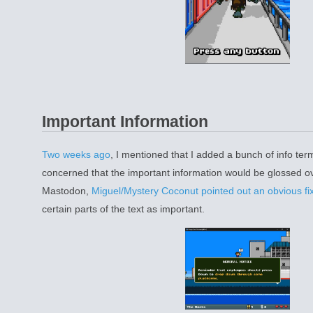
Important Information
Two weeks ago
, I mentioned that I added a bunch of info ter
concerned that the important information would be glossed ov
Mastodon,
Miguel/Mystery Coconut pointed out an obvious fi
certain parts of the text as important.