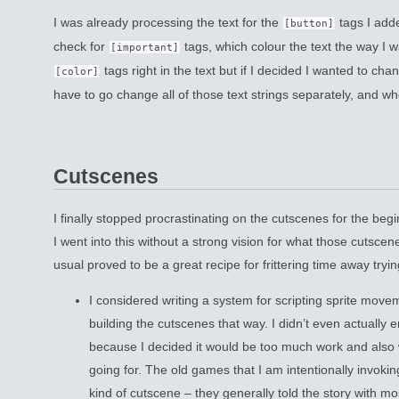
I was already processing the text for the
tags I adde
[button]
check for
tags, which colour the text the way I w
[important]
tags right in the text but if I decided I wanted to chan
[color]
have to go change all of those text strings separately, and wh
Cutscenes
I finally stopped procrastinating on the cutscenes for the be
I went into this without a strong vision for what those cutscen
usual proved to be a great recipe for frittering time away tryin
I considered writing a system for scripting sprite mov
building the cutscenes that way. I didn’t even actually e
because I decided it would be too much work and also w
going for. The old games that I am intentionally invokin
kind of cutscene – they generally told the story with mo