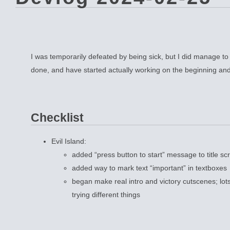
I was temporarily defeated by being sick, but I did manage to g
done, and have started actually working on the beginning an
Checklist
Evil Island:
added “press button to start” message to title sc
added way to mark text “important” in textboxes
began make real intro and victory cutscenes; lot
trying different things