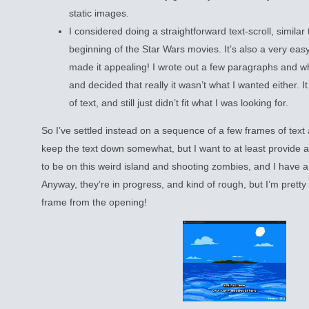
static images.
I considered doing a straightforward text-scroll, similar
beginning of the Star Wars movies. It’s also a very eas
made it appealing! I wrote out a few paragraphs and w
and decided that really it wasn’t what I wanted either. It
of text, and still just didn’t fit what I was looking for.
So I’ve settled instead on a sequence of a few frames of text 
keep the text down somewhat, but I want to at least provide a f
to be on this weird island and shooting zombies, and I have 
Anyway, they’re in progress, and kind of rough, but I’m pretty h
frame from the opening!