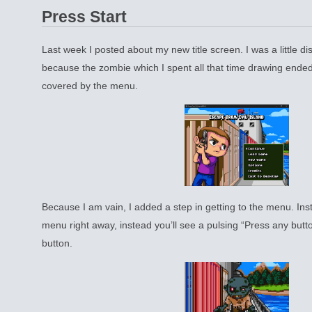
Press Start
Last week I posted about my new title screen. I was a little di
because the zombie which I spent all that time drawing ende
covered by the menu.
Because I am vain, I added a step in getting to the menu. Ins
menu right away, instead you’ll see a pulsing “Press any butto
button.